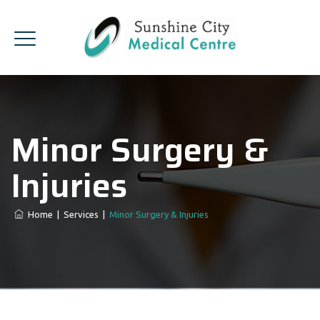
Minor Surgery &
Injuries
Home
|
Services
|
Minor Surgery & Injuries