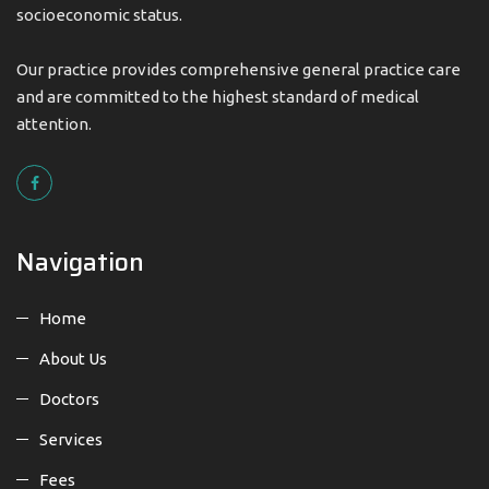
socioeconomic status.
Our practice provides comprehensive general practice care
and are committed to the highest standard of medical
attention.
Navigation
Home
About Us
Doctors
Services
Fees