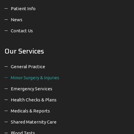
Patient Info
News
Contact Us
Our Services
General Practice
Minor Surgery & Injuries
Emergency Services
Health Checks & Plans
Medicals & Reports
Shared Maternity Care
Blood Tests