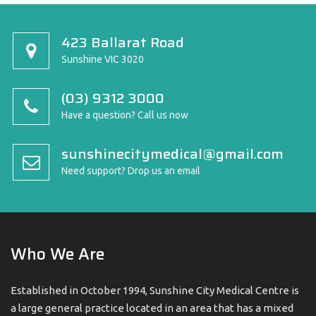
423 Ballarat Road
Sunshine VIC 3020
(03) 9312 3000
Have a question? Call us now
sunshinecitymedical@gmail.com
Need support? Drop us an email
Who We Are
Established in October 1994, Sunshine City Medical Centre is
a large general practice located in an area that has a mixed