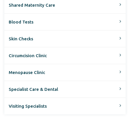
Shared Maternity Care
Blood Tests
Skin Checks
Circumcision Clinic
Menopause Clinic
Specialist Care & Dental
Visiting Specialists