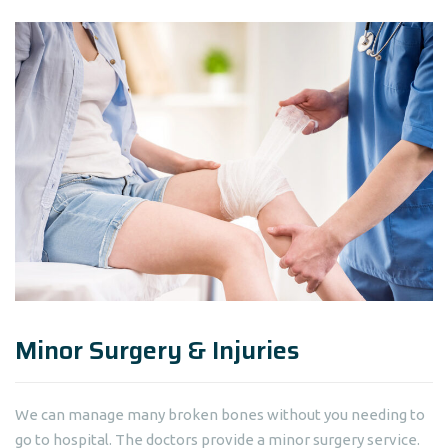
Minor Surgery & Injuries
We can manage many broken bones without you needing to
go to hospital. The doctors provide a minor surgery service.