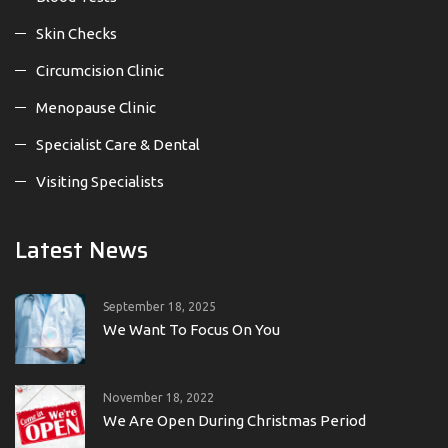
Skin Checks
Circumcision Clinic
Menopause Clinic
Specialist Care & Dental
Visiting Specialists
Latest News
September 18, 2025
We Want To Focus On You
November 18, 2022
We Are Open During Christmas Period