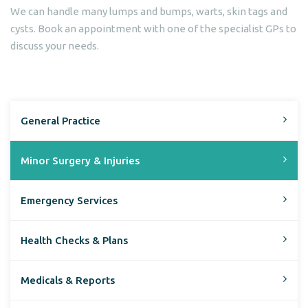
We can handle many lumps and bumps, warts, skin tags and
cysts. Book an appointment with one of the specialist GPs to
discuss your needs.
General Practice
Minor Surgery & Injuries
Emergency Services
Health Checks & Plans
Medicals & Reports