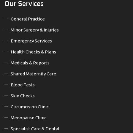
Our Services
General Practice
Minor Surgery & Injuries
Emergency Services
Health Checks & Plans
Medicals & Reports
Shared Maternity Care
Blood Tests
Skin Checks
Circumcision Clinic
Menopause Clinic
Specialist Care & Dental