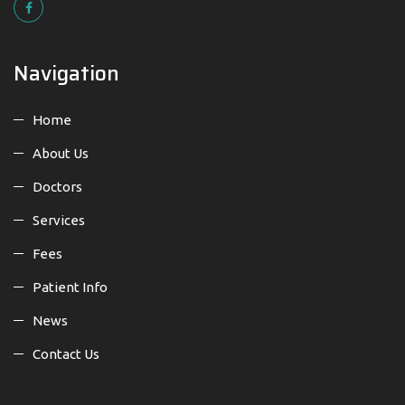
Navigation
Home
About Us
Doctors
Services
Fees
Patient Info
News
Contact Us