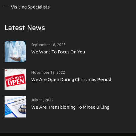
Visiting Specialists
Latest News
September 18, 2025
We Want To Focus On You
November 18, 2022
We Are Open During Christmas Period
July 11, 2022
We Are Transitioning To Mixed Billing