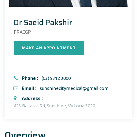
Dr Saeid Pakshir
FRACGP
MAKE AN APPOINTMENT
Phone :
(03) 9312 3000
Email :
sunshinecitymedical@gmail.com
Address :
423 Ballarat Rd, Sunshine, Victoria 3020
Overview