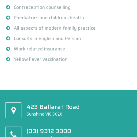
Contraception counselling
Paediatrics and childrens health
All aspects of modern family practice
Consults in English and Persian
Work related insurance
Yellow Fever vaccination
423 Ballarat Road
Sunshine VIC 3020
(03) 9312 3000