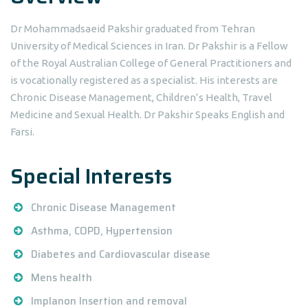
Dr Mohammadsaeid Pakshir graduated from Tehran
University of Medical Sciences in Iran. Dr Pakshir is a Fellow
of the Royal Australian College of General Practitioners and
is vocationally registered as a specialist. His interests are
Chronic Disease Management, Children’s Health, Travel
Medicine and Sexual Health. Dr Pakshir Speaks English and
Farsi.
Special Interests
Chronic Disease Management
Asthma, COPD, Hypertension
Diabetes and Cardiovascular disease
Mens health
Implanon Insertion and removal