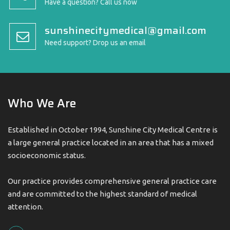
Have a question? Call us now
sunshinecitymedical@gmail.com
Need support? Drop us an email
Who We Are
Established in October 1994, Sunshine City Medical Centre is
a large general practice located in an area that has a mixed
socioeconomic status.
Our practice provides comprehensive general practice care
and are committed to the highest standard of medical
attention.