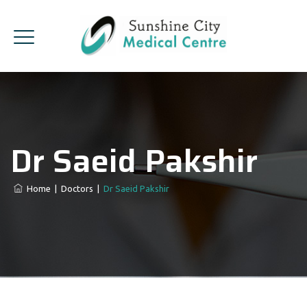
Dr Saeid Pakshir
Home
|
Doctors
|
Dr Saeid Pakshir