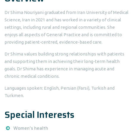
Dr Shima Nouriyani graduated from Iran University of Medical
Science, Iran in 2021 and has worked in a variety of clinical
settings, including rural and regional communities. She
enjoys all aspects of General Practice and is committed to
providing patient-centred, evidence-based care.
Dr Shima values building strong relationships with patients
and supporting them in achieving their long-term health
goals. Dr Shima has experience in managing acute and
chronic medical conditions.
Languages spoken: English, Persian (Farsi), Turkish and
Turkmen.
Special Interests
Women’s health