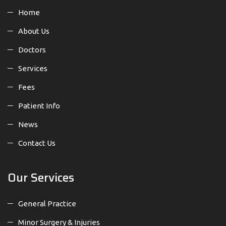
Home
About Us
Doctors
Services
Fees
Patient Info
News
Contact Us
Our Services
General Practice
Minor Surgery & Injuries