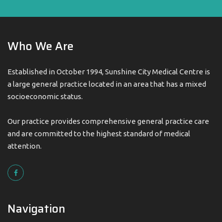
Who We Are
Established in October 1994, Sunshine City Medical Centre is
a large general practice located in an area that has a mixed
socioeconomic status.
Our practice provides comprehensive general practice care
and are committed to the highest standard of medical
attention.
Navigation