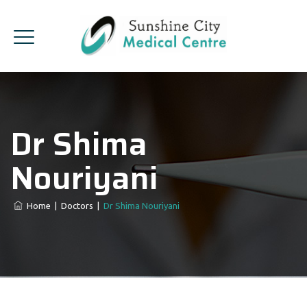
Dr Shima
Nouriyani
Home
|
Doctors
|
Dr Shima Nouriyani