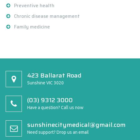
Preventive health
Chronic disease management
Family medicine
423 Ballarat Road
Sunshine VIC 3020
(03) 9312 3000
Have a question? Call us now
sunshinecitymedical@gmail.com
Need support? Drop us an email