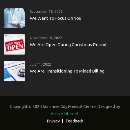
September 18, 2025
We Want To Focus On You
November 18, 2022
We Are Open During Christmas Period
July 11, 2022
We Are Transitioning To Mixed Billing
Copyright © 2024 Sunshine City Medical Centre. Designed by
Aussie Internet
.
Privacy
Feedback