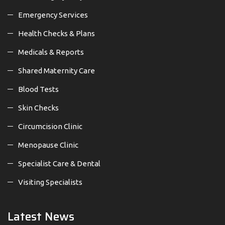
Emergency Services
Health Checks & Plans
Medicals & Reports
Shared Maternity Care
Blood Tests
Skin Checks
Circumcision Clinic
Menopause Clinic
Specialist Care & Dental
Visiting Specialists
Latest News