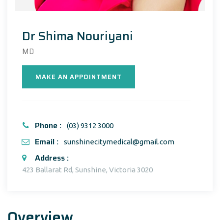
Dr Shima Nouriyani
MD
MAKE AN APPOINTMENT
Phone :
(03) 9312 3000
Email :
sunshinecitymedical@gmail.com
Address :
423 Ballarat Rd, Sunshine, Victoria 3020
Overview